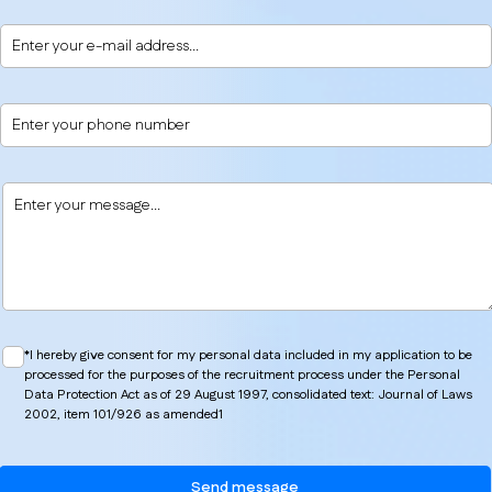
*I hereby give consent for my personal data included in my application to be
processed for the purposes of the recruitment process under the Personal
Data Protection Act as of 29 August 1997, consolidated text: Journal of Laws
2002, item 101/926 as amended1