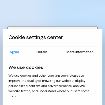
Realizations
Implementation category
Cookie settings center
Agree
Details
More information
We use cookies
We use cookies and other tracking technologies to
improve the quality of browsing our website, display
personalized content and advertisements, analyze
website traffic, and understand where our users come
from.