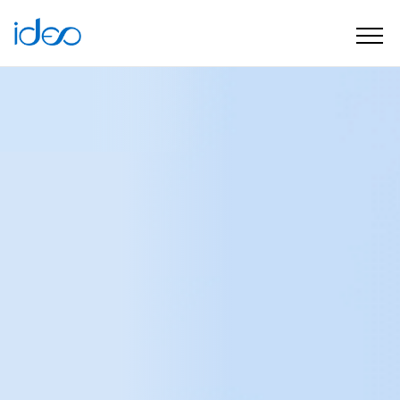
Software house
Case studies
PGNiG
Tailored Solutions
, Exceptional
Service, Unmatched Growth
We go the extra mile to meet your unique needs
and drive transformative results at unbeatable value.
Customers
results
Our teams of strategists, designers and technologists
deliver powerful digital experiences. We specialize in
many industries, delivering innovative solutions to our
customers’ most challenging problems. The numbers
speak for themselves.