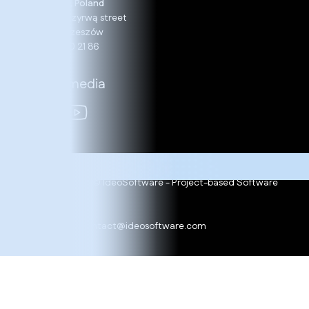
Rzeszów, Poland
13, Nad Przyrwą street
35-234 Rzeszów
+48 17 860 21 86
Social media
Copyright 2025 © IdeoSoftware - Project-based Software
Development
Cookie policy
Ask for offer:
contact@ideosoftware.com