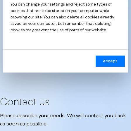
You can change your settings and reject some types of
cookies that are to be stored on your computer while
browsing our site. You can also delete all cookies already
saved on your computer, but remember that deleting
cookies may prevent the use of parts of our website.
Accept
Contact us
Please describe your needs. We will contact you back
as soon as possible.