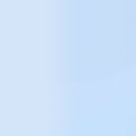
+50%
growth in online sales (YoY)
28k