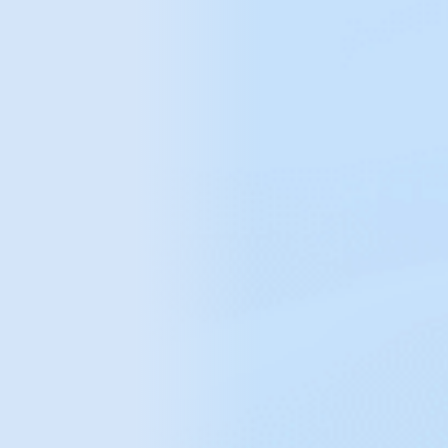
orders handled daily
99%
automated repetitive processes