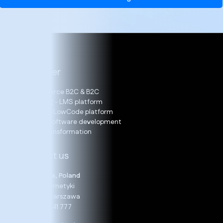
Our offer
E-Commerce B2C & B2C
E-learning - LMS platform
LOGITO – LowCode platform
Bespoke software development
Digital Transformation
Contact us
Warszawa, Poland
19 B, Cybernetyki
02-677 Warszawa
+48 22 24 41 777