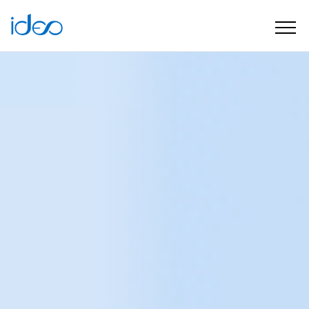
Software house
What we do
Services
Data & Analytics solutions
Data & Analytics
solutions
Better decision making
and more effective action
with the power of data
Data is becoming an everyday reality in digital
marketing.
Unfortunately, not everyone is confident
that they are using data correctly and realising its full
potential.
A well-calibrated analytics ecosystem is the
foundation for building competitive advantage and
maximising operational effectiveness. We help plan,