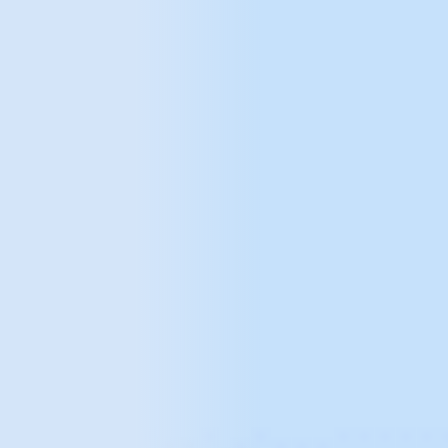
System PIM
Enterprise solutions