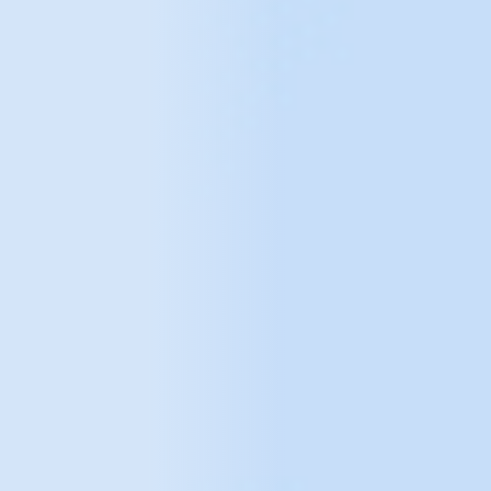
choose tools, collect, analyse and tell the story that
data tells.
We focus on unlocking information that was
often previously unavailable, enabling you to make
more informed and accurate business decisions.
We provide a holistic approach that answers what is
happening, why and to what extent a particular
problem is preventing the business from achieving its
full potential. Formulating hypotheses and
recommendations, and then validating them, enables
the implementation of innovative solutions that were
previously not possible due to the lack of an
appropriate approach to working with data.