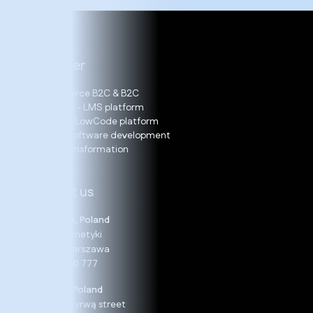
Our offer
E-Commerce B2C & B2C
E-learning - LMS platform
LOGITO – LowCode platform
Bespoke software development
Digital Transformation
Contact us
Warszawa, Poland
19 B, Cybernetyki
02-677 Warszawa
+48 22 24 41 777
Rzeszów, Poland
13, Nad Przyrwą street