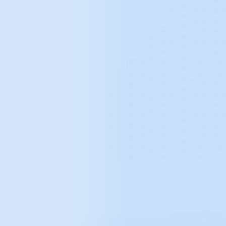
Faster response to market changes.
More effective allocation of IT spend -
building functionality and solutions that are
more likely to deliver business value.
Get a big picture of users by integrating
data from multiple sources
, e.g. GA, CRM,
online store.
Build competitive advantage, both
operationally and strategically.
Tell us about