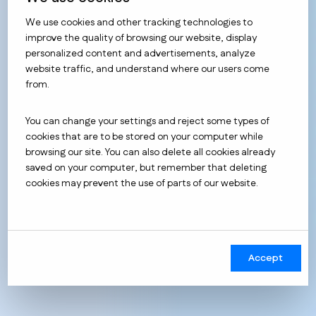
We use cookies and other tracking technologies to
improve the quality of browsing our website, display
Benefits of
holistic data
personalized content and advertisements, analyze
website traffic, and understand where our users come
analytics
from.
You can change your settings and reject some types of
The benefits of a robust approach to analytics cover
cookies that are to be stored on your computer while
a number of areas and can have varying degrees of
browsing our site. You can also delete all cookies already
impact on your business, depending on how data-
saved on your computer, but remember that deleting
driven your business is.
cookies may prevent the use of parts of our website.
The most common benefits
we have seen from our
clients:
Accept
Obtaining more complete information about
the target audience, which allows m.in to