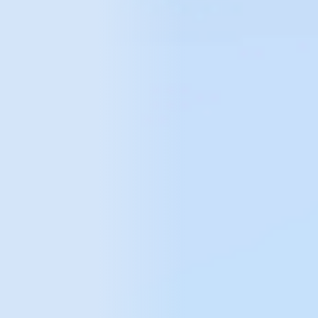
Marketplace platforms