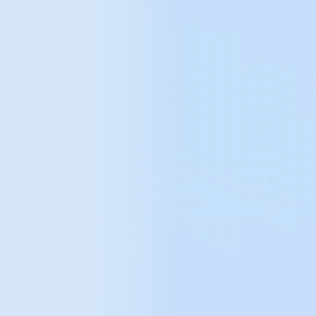
We have supported
data analytics
for brands such as: