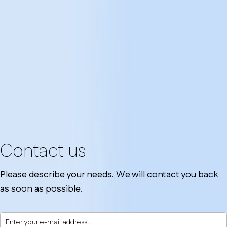
Contact us
Please describe your needs. We will contact you back
as soon as possible.