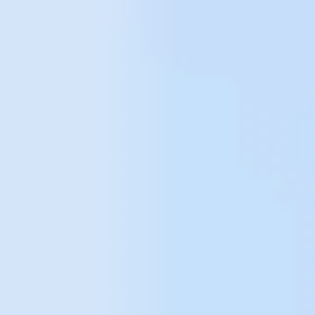
your data
analysis
needs
Let's conect!
The way
we work with