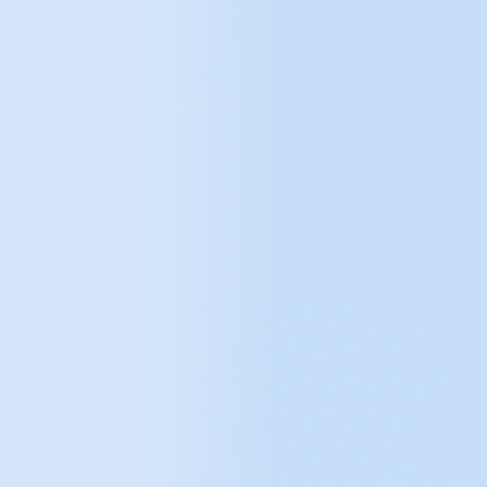
Take a look at our other
solutions