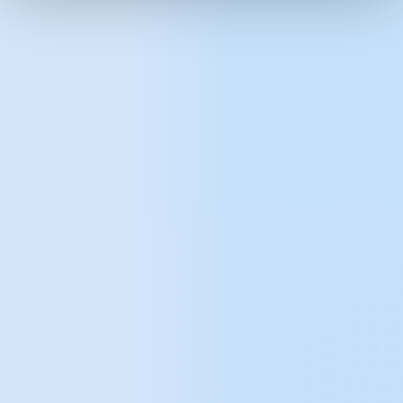
better identify the needs of users and thus
target advertising more accurately
.
Getting to know the user's pain points and
applying solutions to counteract them.
Recognise user behaviour patterns to
better predict future behaviour
.
More accurately allocate budgets
to
individual traffic acquisition channels thanks
to a multi-dimensional assessment of their
impact on sales.
Identifying "low hanging fruit"
, i.e. problems
that can be improved with relatively little
effort, allowing you to reap the greatest
relative benefits.