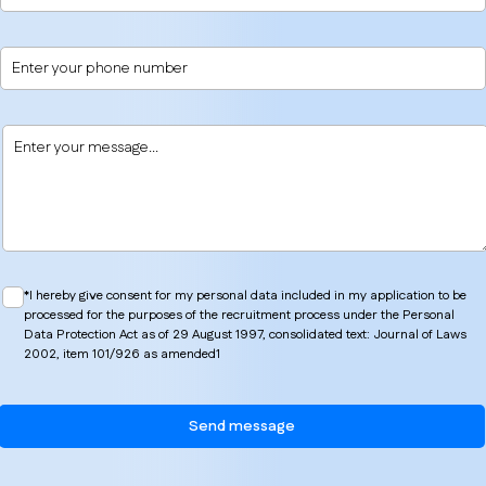
*I hereby give consent for my personal data included in my application to be
processed for the purposes of the recruitment process under the Personal
Data Protection Act as of 29 August 1997, consolidated text: Journal of Laws
2002, item 101/926 as amended1