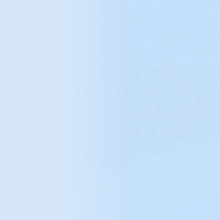
mCommerce solutions
Tell us what can we do for you?
We help you avoid