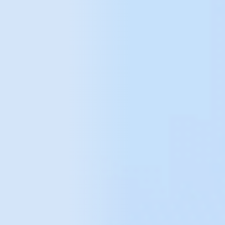
data
We believe in taking an individual approach to each
project. We focus on transparency, knowledge and
mutual understanding. During the course of our work,
we get to know the specifics of the business in detail,
so that we can tailor our activities to the needs of the
project in question, enabling us to take analytics to an
even higher level.
We help organisations with all aspects of analytics -
from data collection, integration and analysis to
visualisation (dashboards). Before we start, we
assess the current situation and needs, and choose
the most appropriate approach.
The tools we use include: