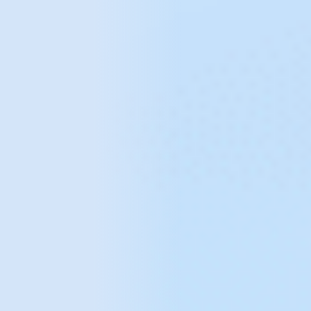
common analytical
issues
Not using the tool to its full potential
Lack of understanding of how to use the full
potential of an analytics tool to increase the
effectiveness of digital marketing activities
and improve website conversion rates.
Lack of alignment of analytics with
business needs
Using a standard configuration that is not
adapted to the specifics of the business,