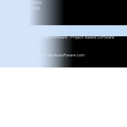
35-234 Rzeszów
+48 17 860 21 86
Copyright 2025 © IdeoSoftware - Project-based Software
Development
Cookie policy
Ask for offer:
contact@ideosoftware.com