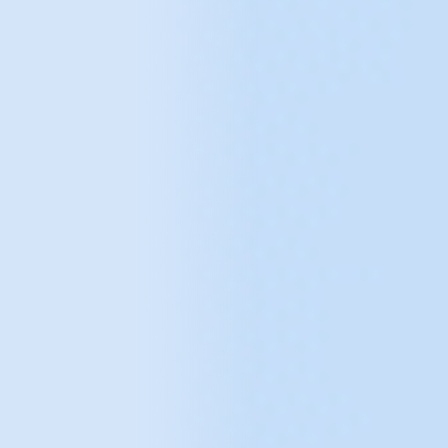
e-Commerce B2C and B2B implementation
Digital Transformation